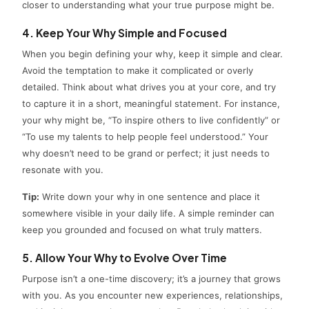
closer to understanding what your true purpose might be.
4. Keep Your Why Simple and Focused
When you begin defining your why, keep it simple and clear.
Avoid the temptation to make it complicated or overly
detailed. Think about what drives you at your core, and try
to capture it in a short, meaningful statement. For instance,
your why might be, “To inspire others to live confidently” or
“To use my talents to help people feel understood.” Your
why doesn’t need to be grand or perfect; it just needs to
resonate with you.
Tip:
Write down your why in one sentence and place it
somewhere visible in your daily life. A simple reminder can
keep you grounded and focused on what truly matters.
5. Allow Your Why to Evolve Over Time
Purpose isn’t a one-time discovery; it’s a journey that grows
with you. As you encounter new experiences, relationships,