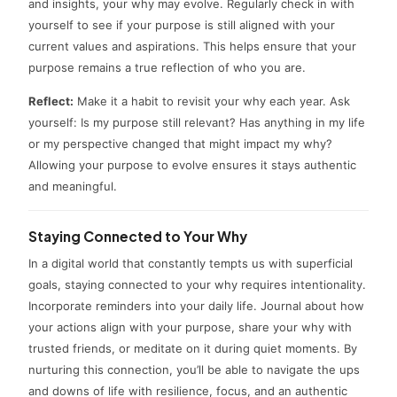
and insights, your why may evolve. Regularly check in with
yourself to see if your purpose is still aligned with your
current values and aspirations. This helps ensure that your
purpose remains a true reflection of who you are.
Reflect:
Make it a habit to revisit your why each year. Ask
yourself: Is my purpose still relevant? Has anything in my life
or my perspective changed that might impact my why?
Allowing your purpose to evolve ensures it stays authentic
and meaningful.
Staying Connected to Your Why
In a digital world that constantly tempts us with superficial
goals, staying connected to your why requires intentionality.
Incorporate reminders into your daily life. Journal about how
your actions align with your purpose, share your why with
trusted friends, or meditate on it during quiet moments. By
nurturing this connection, you’ll be able to navigate the ups
and downs of life with resilience, focus, and an authentic