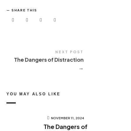
SHARE THIS
NEXT POST
The Dangers of Distraction
→
YOU MAY ALSO LIKE
NOVEMBER 11, 2024
The Dangers of