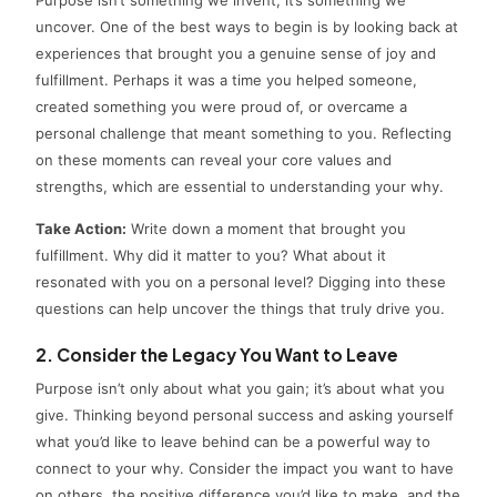
uncover. One of the best ways to begin is by looking back at
experiences that brought you a genuine sense of joy and
fulfillment. Perhaps it was a time you helped someone,
created something you were proud of, or overcame a
personal challenge that meant something to you. Reflecting
on these moments can reveal your core values and
strengths, which are essential to understanding your why.
Take Action:
Write down a moment that brought you
fulfillment. Why did it matter to you? What about it
resonated with you on a personal level? Digging into these
questions can help uncover the things that truly drive you.
2. Consider the Legacy You Want to Leave
Purpose isn’t only about what you gain; it’s about what you
give. Thinking beyond personal success and asking yourself
what you’d like to leave behind can be a powerful way to
connect to your why. Consider the impact you want to have
on others, the positive difference you’d like to make, and the