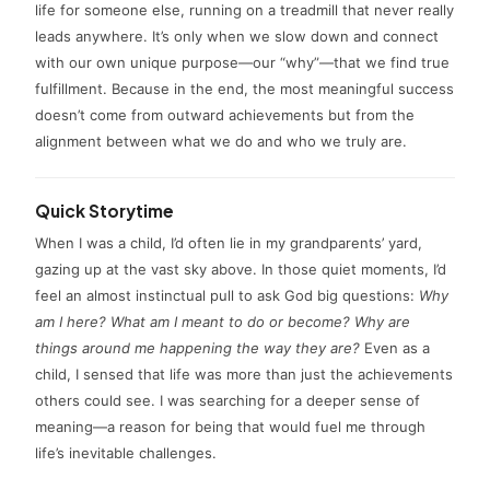
life for someone else, running on a treadmill that never really
leads anywhere. It’s only when we slow down and connect
with our own unique purpose—our “why”—that we find true
fulfillment. Because in the end, the most meaningful success
doesn’t come from outward achievements but from the
alignment between what we do and who we truly are.
Quick Storytime
When I was a child, I’d often lie in my grandparents’ yard,
gazing up at the vast sky above. In those quiet moments, I’d
feel an almost instinctual pull to ask God big questions:
Why
am I here? What am I meant to do or become? Why are
things around me happening the way they are?
Even as a
child, I sensed that life was more than just the achievements
others could see. I was searching for a deeper sense of
meaning—a reason for being that would fuel me through
life’s inevitable challenges.