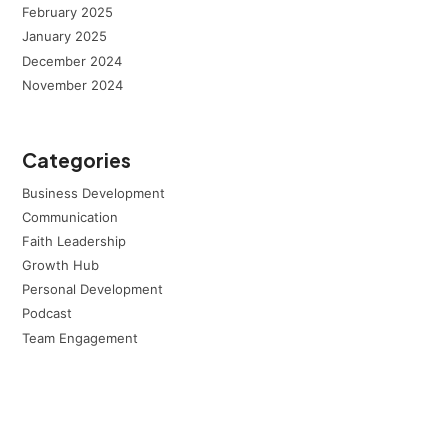
February 2025
January 2025
December 2024
November 2024
Categories
Business Development
Communication
Faith Leadership
Growth Hub
Personal Development
Podcast
Team Engagement