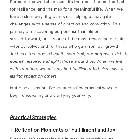
Purpose is powerful because it’s the root of hope, the fuel
for resilience, and the map for a meaningful life. When we
have a clear why, it grounds us, helping us navigate
challenges with a sense of direction and conviction. This
journey of discovering purpose isn’t simple or
straightforward, but it’s one of the most rewarding pursuits
—for ourselves and for those who gain from our growth.
Just as a tree doesn’t eat its own fruit, our purpose exists to
nourish, inspire, and uplift those around us. When we live
with intention, we not only find fulfillment but also leave a
lasting impact on others.
In the next section, I’ve created a few practical ways to
begin uncovering and clarifying your why.
Practical Strategies
1. Reflect on Moments of Fulfillment and Joy
Purpose isn’t something we invent; it’s something we