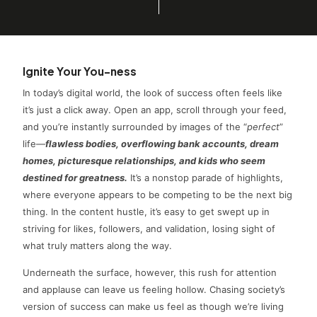
Ignite Your You-ness
In today’s digital world, the look of success often feels like
it’s just a click away. Open an app, scroll through your feed,
and you’re instantly surrounded by images of the “
perfect
”
life—
flawless bodies, overflowing bank accounts, dream
homes, picturesque relationships, and kids who seem
destined for greatness.
It’s a nonstop parade of highlights,
where everyone appears to be competing to be the next big
thing. In the content hustle, it’s easy to get swept up in
striving for likes, followers, and validation, losing sight of
what truly matters along the way.
Underneath the surface, however, this rush for attention
and applause can leave us feeling hollow. Chasing society’s
version of success can make us feel as though we’re living