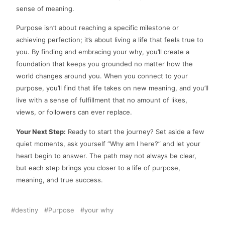
sense of meaning.
Purpose isn’t about reaching a specific milestone or
achieving perfection; it’s about living a life that feels true to
you. By finding and embracing your why, you’ll create a
foundation that keeps you grounded no matter how the
world changes around you. When you connect to your
purpose, you’ll find that life takes on new meaning, and you’ll
live with a sense of fulfillment that no amount of likes,
views, or followers can ever replace.
Your Next Step:
Ready to start the journey? Set aside a few
quiet moments, ask yourself “Why am I here?” and let your
heart begin to answer. The path may not always be clear,
but each step brings you closer to a life of purpose,
meaning, and true success.
destiny
Purpose
your why