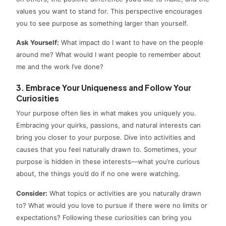
values you want to stand for. This perspective encourages
you to see purpose as something larger than yourself.
Ask Yourself:
What impact do I want to have on the people
around me? What would I want people to remember about
me and the work I’ve done?
3. Embrace Your Uniqueness and Follow Your
Curiosities
Your purpose often lies in what makes you uniquely you.
Embracing your quirks, passions, and natural interests can
bring you closer to your purpose. Dive into activities and
causes that you feel naturally drawn to. Sometimes, your
purpose is hidden in these interests—what you’re curious
about, the things you’d do if no one were watching.
Consider:
What topics or activities are you naturally drawn
to? What would you love to pursue if there were no limits or
expectations? Following these curiosities can bring you