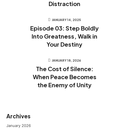
Distraction
JANUARY 14, 2025
Episode 03: Step Boldly
Into Greatness, Walk in
Your Destiny
JANUARY 18, 2026
The Cost of Silence:
When Peace Becomes
the Enemy of Unity
Archives
January 2026