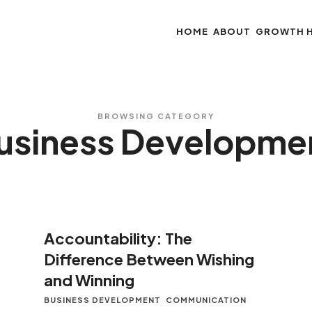
HOME
ABOUT
GROWTH 
BROWSING CATEGORY
usiness Developme
Accountability: The
Difference Between Wishing
and Winning
BUSINESS DEVELOPMENT
COMMUNICATION