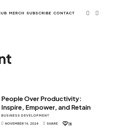
HUB
MERCH
SUBSCRIBE
CONTACT
nt
People Over Productivity:
Inspire, Empower, and Retain
BUSINESS DEVELOPMENT
NOVEMBER 14, 2024
SHARE
16