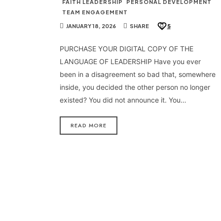
FAITH LEADERSHIP
PERSONAL DEVELOPMENT
TEAM ENGAGEMENT
JANUARY 18, 2026
SHARE
5
PURCHASE YOUR DIGITAL COPY OF THE
LANGUAGE OF LEADERSHIP Have you ever
been in a disagreement so bad that, somewhere
inside, you decided the other person no longer
existed? You did not announce it. You…
READ MORE