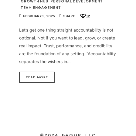
GROWTH HUB
PERSONAL DEVELOPMENT
TEAM ENGAGEMENT
FEBRUARY 5, 2025
SHARE
12
Let’s get one thing straight accountability is not
optional. Not if you want to lead, grow, or create
real impact. Trust, performance, and credibility
are the foundation of any setting. “Accountability
separates the wishers in…
READ MORE
©2024 BeQiiP, LLC