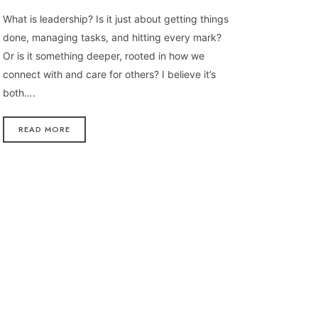
What is leadership? Is it just about getting things
done, managing tasks, and hitting every mark?
Or is it something deeper, rooted in how we
connect with and care for others? I believe it’s
both….
READ MORE