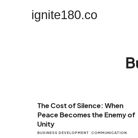
ignite180.co
ignite180.co
Lead Every Moment
B
The Cost of Silence: When
Peace Becomes the Enemy of
Unity
BUSINESS DEVELOPMENT
COMMUNICATION