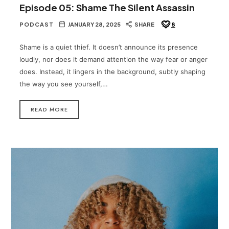
Episode 05: Shame The Silent Assassin
PODCAST
JANUARY 28, 2025
SHARE
8
Shame is a quiet thief. It doesn’t announce its presence
loudly, nor does it demand attention the way fear or anger
does. Instead, it lingers in the background, subtly shaping
the way you see yourself,…
READ MORE