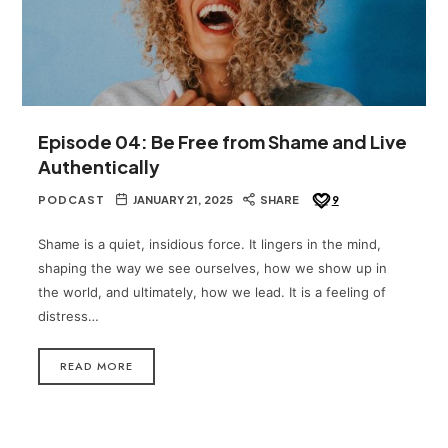
Episode 04: Be Free from Shame and Live
Authentically
PODCAST
JANUARY 21, 2025
SHARE
9
Shame is a quiet, insidious force. It lingers in the mind,
shaping the way we see ourselves, how we show up in
the world, and ultimately, how we lead. It is a feeling of
distress…
READ MORE