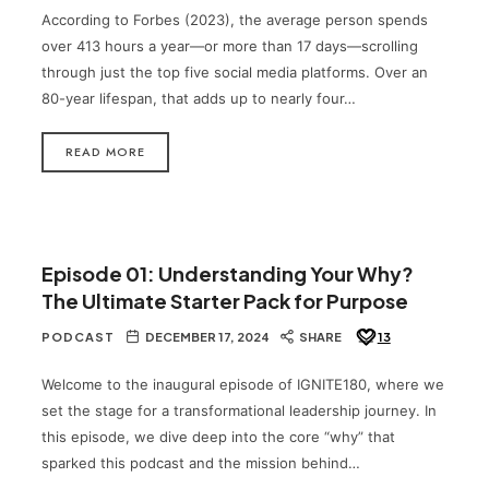
According to Forbes (2023), the average person spends
over 413 hours a year—or more than 17 days—scrolling
through just the top five social media platforms. Over an
80-year lifespan, that adds up to nearly four…
READ MORE
Episode 01: Understanding Your Why?
The Ultimate Starter Pack for Purpose
PODCAST
DECEMBER 17, 2024
SHARE
13
Welcome to the inaugural episode of IGNITE180, where we
set the stage for a transformational leadership journey. In
this episode, we dive deep into the core “why” that
sparked this podcast and the mission behind…