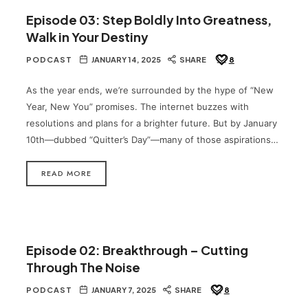
Episode 03: Step Boldly Into Greatness,
Walk in Your Destiny
PODCAST
JANUARY 14, 2025
SHARE
8
As the year ends, we’re surrounded by the hype of “New
Year, New You” promises. The internet buzzes with
resolutions and plans for a brighter future. But by January
10th—dubbed “Quitter’s Day”—many of those aspirations…
READ MORE
Episode 02: Breakthrough – Cutting
Through The Noise
PODCAST
JANUARY 7, 2025
SHARE
8