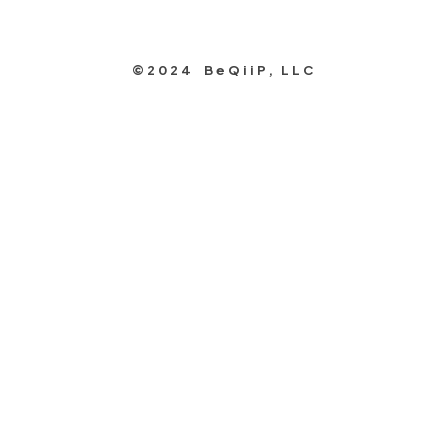
©2024 BeQiiP, LLC