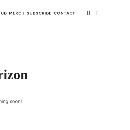
HUB
MERCH
SUBSCRIBE
CONTACT
rizon
hing soon!