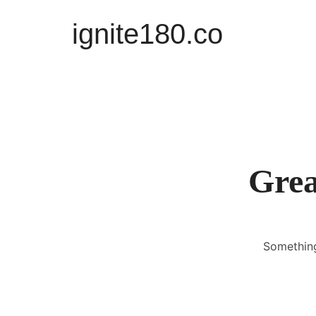
ignite180.co
ignite180.co
Lead Every Moment
Grea
Something