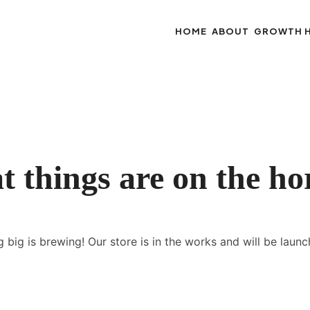
HOME
ABOUT
GROWTH 
t things are on the ho
 big is brewing! Our store is in the works and will be launc