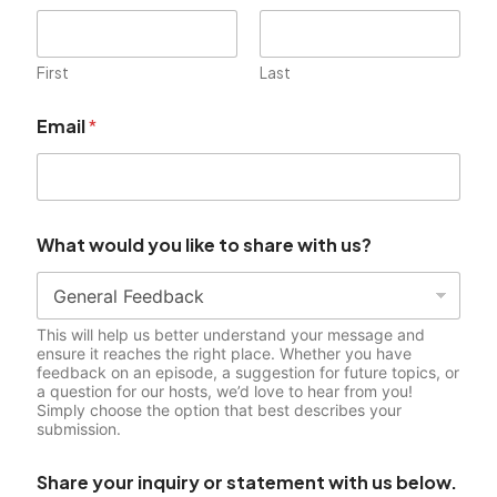
First
Last
i
Email
*
n
q
u
i
r
y
What would you like to share with us?
W
h
a
t
This will help us better understand your message and
s
ensure it reaches the right place. Whether you have
t
feedback on an episode, a suggestion for future topics, or
a
a question for our hosts, we’d love to hear from you!
t
Simply choose the option that best describes your
e
submission.
m
e
Share your inquiry or statement with us below.
n