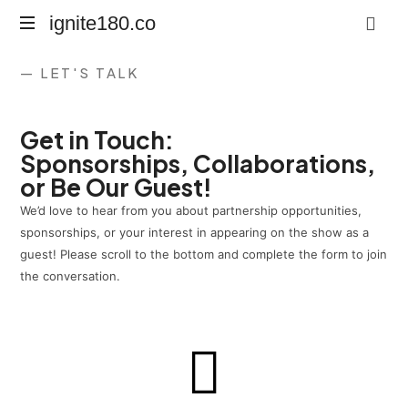
ignite180.co
Lead
— LET'S TALK
Every
Moment
Get in Touch:
Sponsorships, Collaborations,
or Be Our Guest!
We’d love to hear from you about partnership opportunities,
sponsorships, or your interest in appearing on the show as a
guest! Please scroll to the bottom and complete the form to join
the conversation.