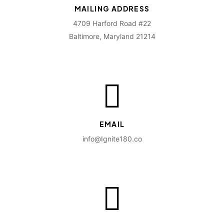
MAILING ADDRESS
4709 Harford Road #22
Baltimore, Maryland 21214
EMAIL
info@Ignite180.co