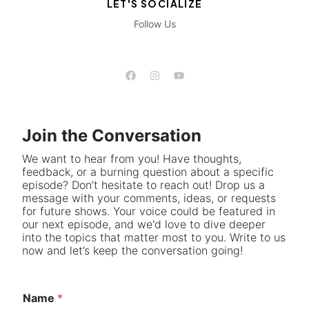
LET'S SOCIALIZE
Follow Us
Join the Conversation
We want to hear from you! Have thoughts,
feedback, or a burning question about a specific
episode? Don’t hesitate to reach out! Drop us a
message with your comments, ideas, or requests
for future shows. Your voice could be featured in
our next episode, and we'd love to dive deeper
into the topics that matter most to you. Write to us
now and let’s keep the conversation going!
Name
*