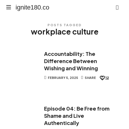
ignite180.co
ignite180.co
Lead
POSTS TAGGED
Every
workplace culture
Moment
Accountability: The
Difference Between
Wishing and Winning
FEBRUARY 5, 2025
SHARE
12
Episode 04: Be Free from
Shame and Live
Authentically