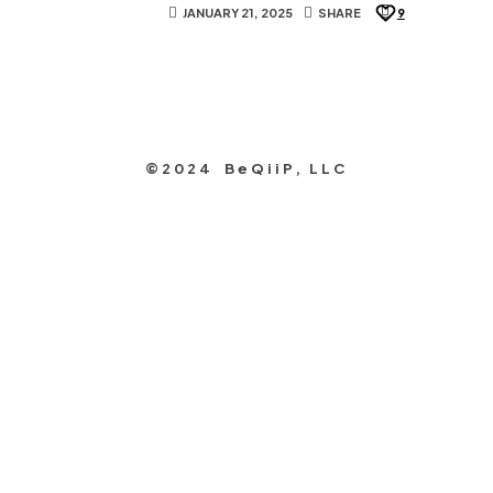
JANUARY 21, 2025
SHARE
9
©2024 BeQiiP, LLC