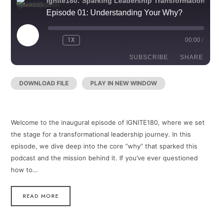
Ignite180: Sparking Leadership Transformation
Episode 01: Understanding Your Why?
PLAY
1X
00:00
/
REWIND
FAST
EPISODE
10
FORWARD
SECONDS
30
SUBSCRIBE
SHARE
SECONDS
DOWNLOAD FILE
|
PLAY IN NEW WINDOW
|
RECORDED
SHARE
RSS FEED
ON DECEMBER 30, 2024
LINK
Welcome to the inaugural episode of IGNITE180, where we set
EMBED
the stage for a transformational leadership journey. In this
episode, we dive deep into the core “why” that sparked this
podcast and the mission behind it. If you’ve ever questioned
how to…
READ MORE