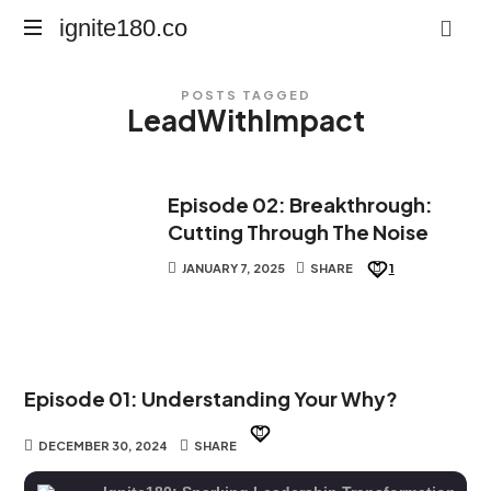
ignite180.co
ignite180.co
Lead
POSTS TAGGED
Every
LeadWithImpact
Moment
Episode 02: Breakthrough:
Cutting Through The Noise
JANUARY 7, 2025
SHARE
1
Episode 01: Understanding Your Why?
DECEMBER 30, 2024
SHARE