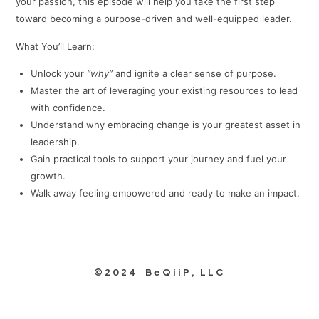
your passion, this episode will help you take the first step
toward becoming a purpose-driven and well-equipped leader.
What You’ll Learn:
Unlock your
“why”
and ignite a clear sense of purpose.
Master the art of leveraging your existing resources to lead
with confidence.
Understand why embracing change is your greatest asset in
leadership.
Gain practical tools to support your journey and fuel your
growth.
Walk away feeling empowered and ready to make an impact.
©2024 BeQiiP, LLC