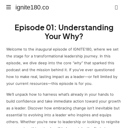
ignite180.co
ignite180.co
Lead
Episode 01: Understanding
Every
Moment
Your Why?
Welcome to the
inaugural
episode of IGNITE180, where we set
the stage for a transformational leadership journey. In this
episode, we dive deep into the core
“why”
that sparked this
podcast and the mission behind it. If you’ve ever questioned
how to make real, lasting impact as a leader—or felt limited by
your current resources—this episode is for you.
We’ll unpack how to harness what’s already in your hands to
build confidence and take immediate action toward your growth
as a leader. Discover how embracing change isn’t inevitable but
essential to evolving into a leader who inspires and equips
others. Whether you’re new to leadership or looking to reignite