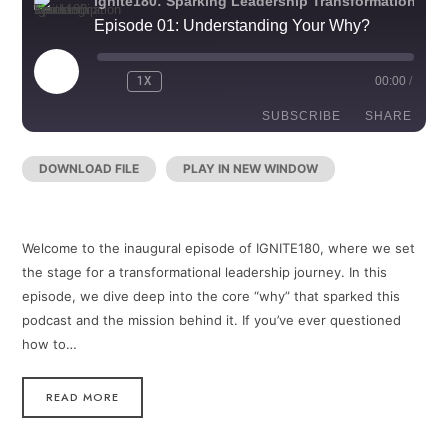
Ignite180: Sparking Leadership Transformation
Episode 01: Understanding Your Why?
PLAY
1X
00:00
/
REWIND
FAST
EPISODE
10
FORWARD
SECONDS
30
SUBSCRIBE
SHARE
SECONDS
DOWNLOAD FILE
|
PLAY IN NEW WINDOW
|
RECORDED
SHARE
RSS FEED
ON DECEMBER 30, 2024
LINK
Welcome to the inaugural episode of IGNITE180, where we set
EMBED
the stage for a transformational leadership journey. In this
episode, we dive deep into the core “why” that sparked this
podcast and the mission behind it. If you’ve ever questioned
how to…
READ MORE