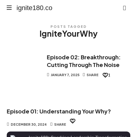
ignite180.co
ignite180.co
Lead
POSTS TAGGED
Every
IgniteYourWhy
Moment
Episode 02: Breakthrough:
Cutting Through The Noise
JANUARY 7, 2025
SHARE
1
Episode 01: Understanding Your Why?
DECEMBER 30, 2024
SHARE