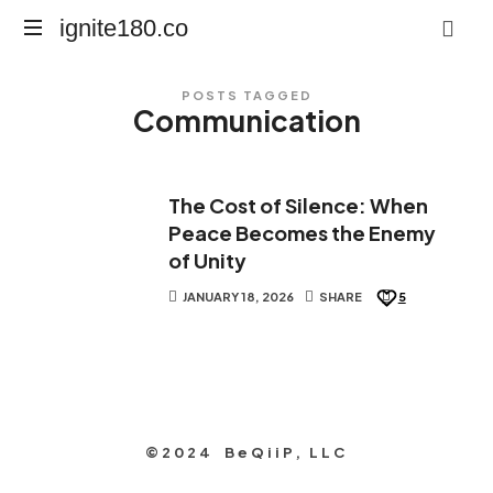
ignite180.co
ignite180.co
Lead
POSTS TAGGED
Every
Communication
Moment
The Cost of Silence: When
Peace Becomes the Enemy
of Unity
JANUARY 18, 2026
SHARE
5
©2024 BeQiiP, LLC