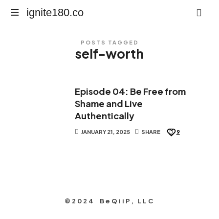
ignite180.co
ignite180.co
Lead
POSTS TAGGED
Every
self-worth
Moment
Episode 04: Be Free from
Shame and Live
Authentically
JANUARY 21, 2025
SHARE
9
©2024 BeQiiP, LLC