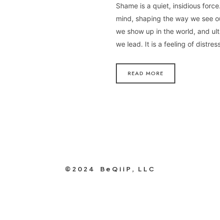
Shame is a quiet, insidious force. 
mind, shaping the way we see o
we show up in the world, and ul
we lead. It is a feeling of distre
READ MORE
©2024 BeQiiP, LLC