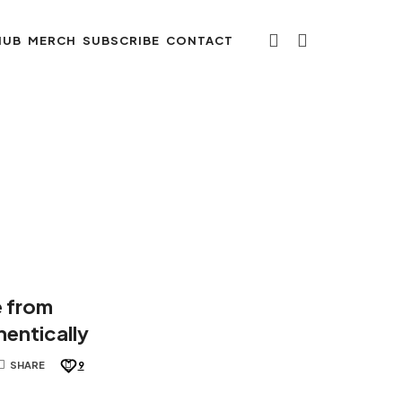
HUB
MERCH
SUBSCRIBE
CONTACT
e from
entically
SHARE
9