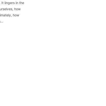
It lingers in the
urselves, how
timately, how
ss…