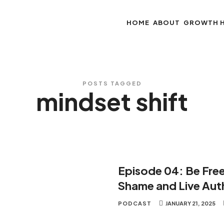
HOME
ABOUT
GROWTH 
POSTS TAGGED
mindset shift
Episode 04: Be Fre
Shame and Live Auth
PODCAST
JANUARY 21, 2025