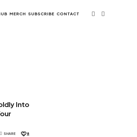
HUB
MERCH
SUBSCRIBE
CONTACT
ldly Into
Your
SHARE
8