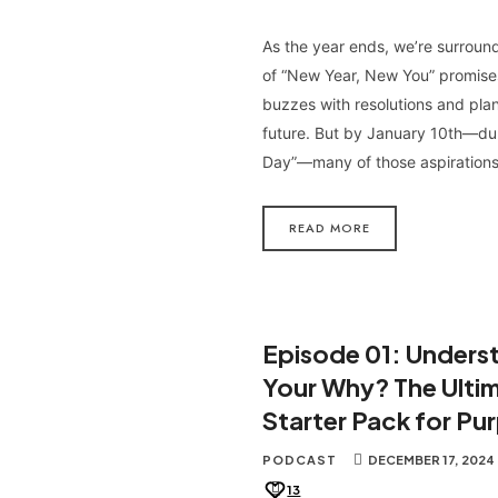
As the year ends, we’re surrou
of “New Year, New You” promises
buzzes with resolutions and plan
future. But by January 10th—du
Day”—many of those aspiration
READ MORE
Episode 01: Unders
Your Why? The Ulti
Starter Pack for Pu
PODCAST
DECEMBER 17, 2024
13