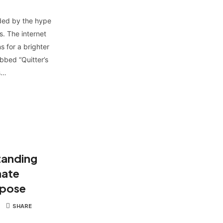
nded by the hype
. The internet
s for a brighter
bbed “Quitter’s
s…
tanding
mate
rpose
SHARE