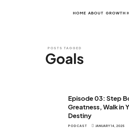
HOME
ABOUT
GROWTH 
POSTS TAGGED
Goals
Episode 03: Step Bo
Greatness, Walk in 
Destiny
PODCAST
JANUARY 14, 2025