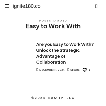
ignite180.co
ignite180.co
Lead
POSTS TAGGED
Every
Easy to Work With
Moment
Are you Easy to Work With?
Unlock the Strategic
Advantage of
Collaboration
DECEMBER 1, 2024
SHARE
16
©2024 BeQiiP, LLC